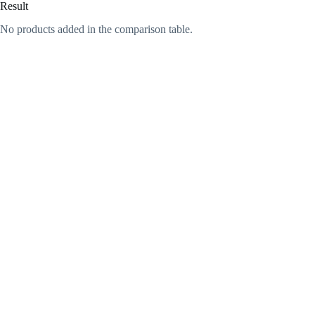
Result
No products added in the comparison table.