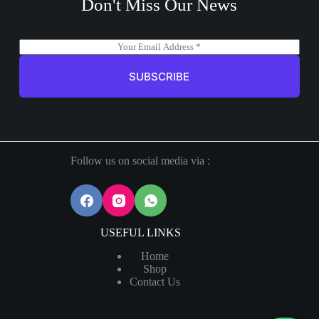
Don't Miss Our News
E
m
a
SUBSCRIBE
i
l
*
Follow us on social media via :
USEFUL LINKS
Home
Shop
Contact Us