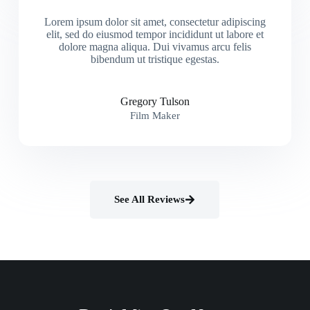
Lorem ipsum dolor sit amet, consectetur adipiscing
elit, sed do eiusmod tempor incididunt ut labore et
dolore magna aliqua. Dui vivamus arcu felis
bibendum ut tristique egestas.
Gregory Tulson
Film Maker
See All Reviews