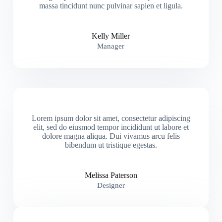
massa tincidunt nunc pulvinar sapien et ligula.
Kelly Miller
Manager
Lorem ipsum dolor sit amet, consectetur adipiscing
elit, sed do eiusmod tempor incididunt ut labore et
dolore magna aliqua. Dui vivamus arcu felis
bibendum ut tristique egestas.
Melissa Paterson
Designer