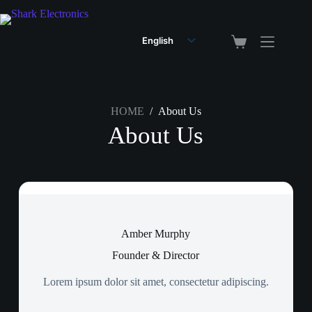
English
Arabic
HOME
/
About Us
About Us
Amber Murphy
Founder & Director
Lorem ipsum dolor sit amet, consectetur adipiscing.