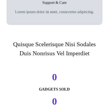
Support & Care
Lorem ipsum dolor sit amet, consectetur adipiscing.
Quisque Scelerisque Nisi Sodales
Duis Nonrisus Vel Imperdiet
0
GADGETS SOLD
0