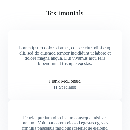
Testimonials
Lorem ipsum dolor sit amet, consectetur adipiscing
elit, sed do eiusmod tempor incididunt ut labore et
dolore magna aliqua. Dui vivamus arcu felis
bibendum ut tristique egestas.
Frank McDonald
IT Specialist
Feugiat pretium nibh ipsum consequat nisl vel
pretium. Volutpat commodo sed egestas egestas
fringilla phasellus faucibus scelerisque eleifend