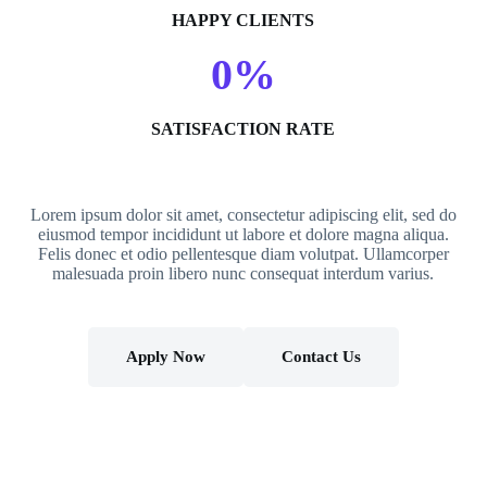
HAPPY CLIENTS
0
%
SATISFACTION RATE
Lorem ipsum dolor sit amet, consectetur adipiscing elit, sed do
eiusmod tempor incididunt ut labore et dolore magna aliqua.
Felis donec et odio pellentesque diam volutpat. Ullamcorper
malesuada proin libero nunc consequat interdum varius.
Apply Now
Contact Us