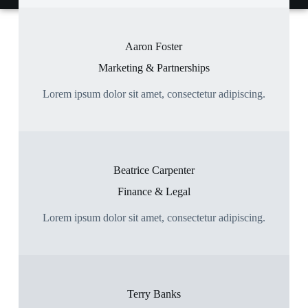
Aaron Foster
Marketing & Partnerships
Lorem ipsum dolor sit amet, consectetur adipiscing.
Beatrice Carpenter
Finance & Legal
Lorem ipsum dolor sit amet, consectetur adipiscing.
Terry Banks