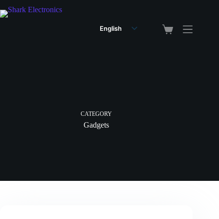
English
Arabic
CATEGORY
Gadgets