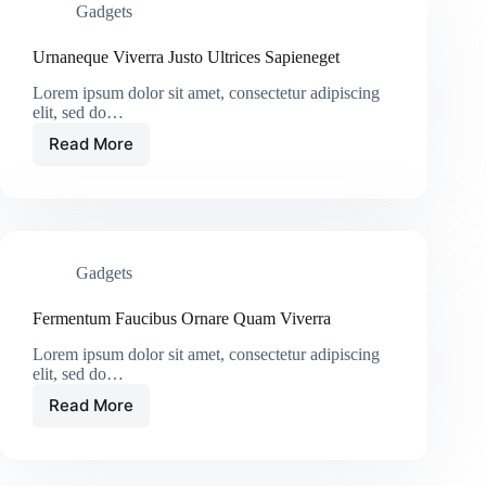
Gadgets
Urnaneque Viverra Justo Ultrices Sapieneget
Lorem ipsum dolor sit amet, consectetur adipiscing
elit, sed do…
Read More
Gadgets
Fermentum Faucibus Ornare Quam Viverra
Lorem ipsum dolor sit amet, consectetur adipiscing
elit, sed do…
Read More