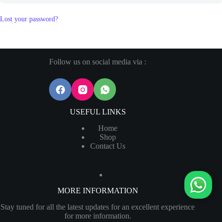
Lost your password?
Follow us on social media via :
USEFUL LINKS
Home
Shop
Contact Us
MORE INFORMATION
Stay tuned for all the latest updates for an excellent experience
for more information.