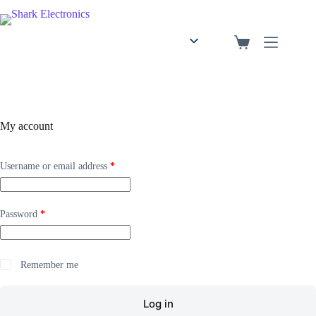
English
Arabic
My account
Username or email address
*
Password
*
Remember me
Log in