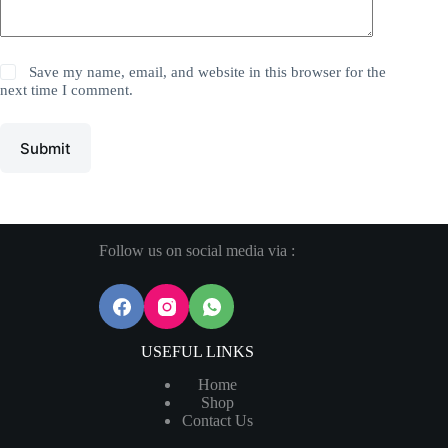
Save my name, email, and website in this browser for the
next time I comment.
Submit
Follow us on social media via :
USEFUL LINKS
Home
Shop
Contact Us