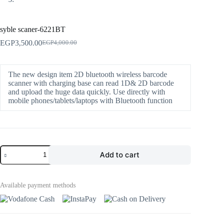
syble scaner-6221BT
EGP
3,500.00
EGP
4,000.00
The new design item 2D bluetooth wireless barcode
scanner with charging base can read 1D& 2D barcode
and upload the huge data quickly. Use directly with
mobile phones/tablets/laptops with Bluetooth function
Add to cart
Available payment methods