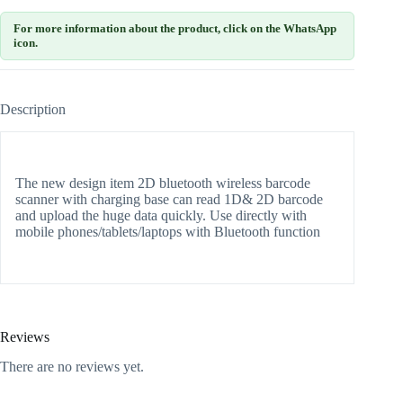
For more information about the product, click on the WhatsApp
icon.
Description
The new design item 2D bluetooth wireless barcode
scanner with charging base can read 1D& 2D barcode
and upload the huge data quickly. Use directly with
mobile phones/tablets/laptops with Bluetooth function
Reviews
There are no reviews yet.