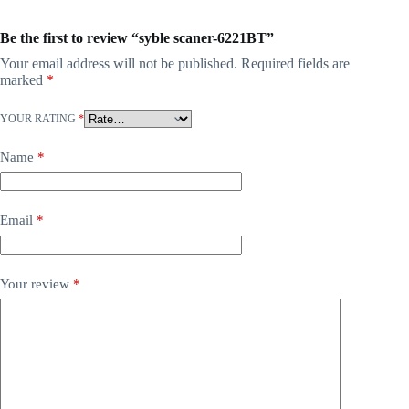
Be the first to review “syble scaner-6221BT”
Your email address will not be published.
Required fields are
marked
*
YOUR RATING
*
Name
*
Email
*
Your review
*