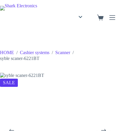
English
Arabic
HOME
/
Cashier systems
/
Scanner
/
syble scaner-6221BT
SALE