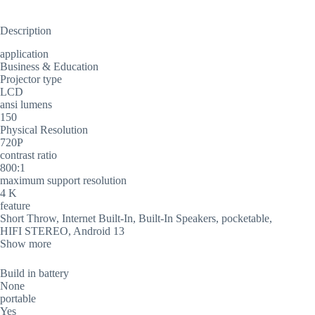
Description
application
Business & Education
Projector type
LCD
ansi lumens
150
Physical Resolution
720P
contrast ratio
800:1
maximum support resolution
4 K
feature
Short Throw, Internet Built-In, Built-In Speakers, pocketable,
HIFI STEREO, Android 13
Show more
Build in battery
None
portable
Yes