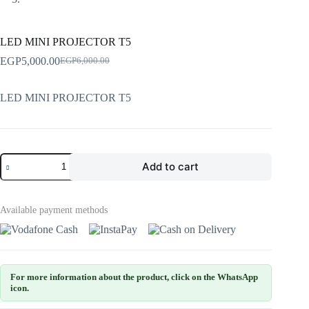
LED MINI PROJECTOR T5
EGP
5,000.00
EGP
6,000.00
LED MINI PROJECTOR T5
Add to cart
Available payment methods
For more information about the product, click on the WhatsApp
icon.