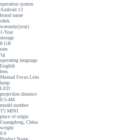
operation system
Android 13
brand name
xltek
warranty(year)
1-Year
storage
8 GB
ram
1g
operating language
English
lens
Manual Focus Lens
lamp
LED
projection distance
0.5-4M
model number
T5 MINI
place of origin
Guangdong, China
weight
0.9
Product Name