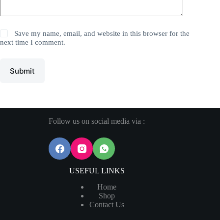
Save my name, email, and website in this browser for the
next time I comment.
Submit
Follow us on social media via :
USEFUL LINKS
Home
Shop
Contact Us