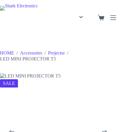
English
Arabic
HOME
/
Accessories
/
Projector
/
LED MINI PROJECTOR T5
SALE