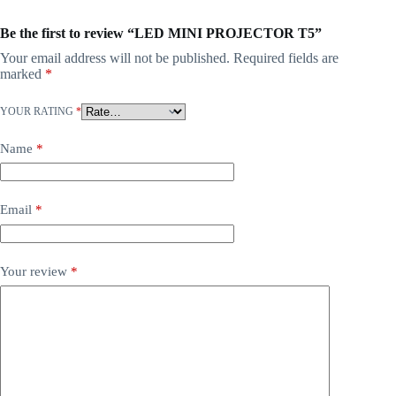
Be the first to review “LED MINI PROJECTOR T5”
Your email address will not be published.
Required fields are
marked
*
YOUR RATING
*
Name
*
Email
*
Your review
*