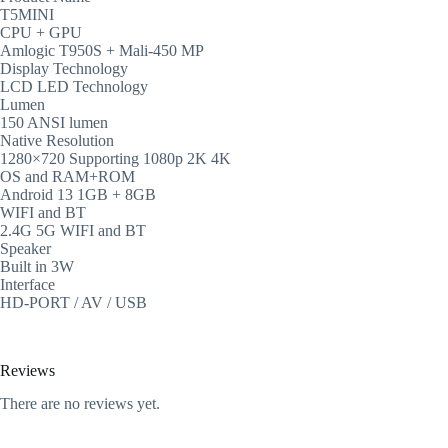
T5MINI
CPU + GPU
Amlogic T950S + Mali-450 MP
Display Technology
LCD LED Technology
Lumen
150 ANSI lumen
Native Resolution
1280×720 Supporting 1080p 2K 4K
OS and RAM+ROM
Android 13 1GB + 8GB
WIFI and BT
2.4G 5G WIFI and BT
Speaker
Built in 3W
Interface
HD-PORT / AV / USB
Reviews
There are no reviews yet.