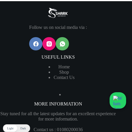
Follow us on social media via :
USEFUL LINKS
Home
Shop
Contact Us
MORE INFORMATION
Stay tuned for all the latest updates for an excellent experience
for more information.
Light
Dark
Contact us : 01080200036