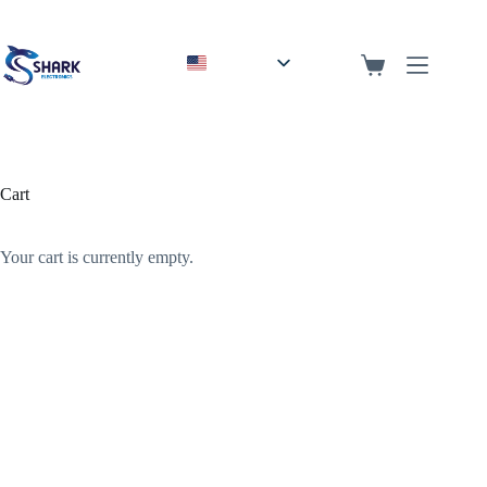
English
Arabic
Cart
Your cart is currently empty.